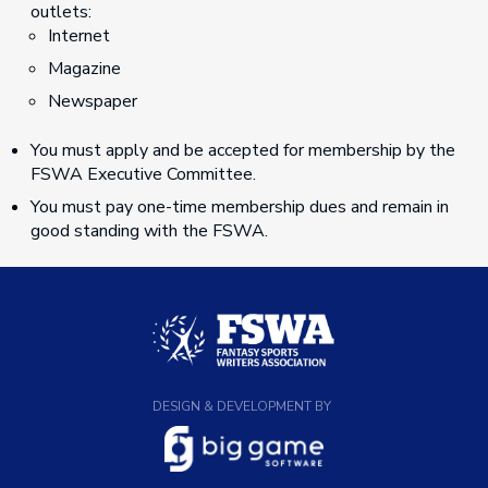
outlets:
Internet
Magazine
Newspaper
You must apply and be accepted for membership by the
FSWA Executive Committee.
You must pay one-time membership dues and remain in
good standing with the FSWA.
DESIGN & DEVELOPMENT BY