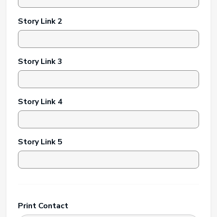
Story Link 2
Story Link 3
Story Link 4
Story Link 5
Print Contact