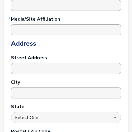
Media/Site Affiliation
Address
Street Address
City
State
Postal / Zip Code