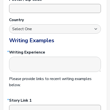
Country
Writing Examples
Writing Experience
Please provide links to recent writing examples
below.
Story Link 1