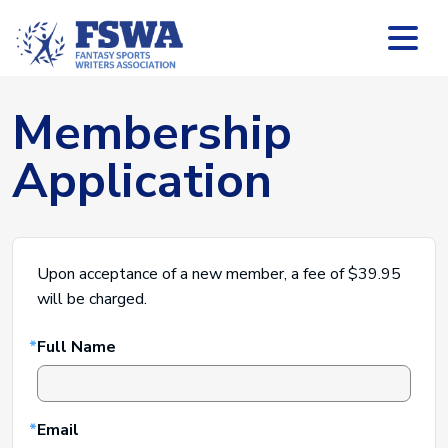
Membership
Application
Upon acceptance of a new member, a fee of $39.95
will be charged.
Leave
Full Name
this
field
blank
Email