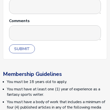
Comments
SUBMIT
Membership Guidelines
You must be 18 years old to apply.
You must have at least one (1) year of experience as a
fantasy sports writer.
You must have a body of work that includes a minimum of
four (4) published articles in any of the following media